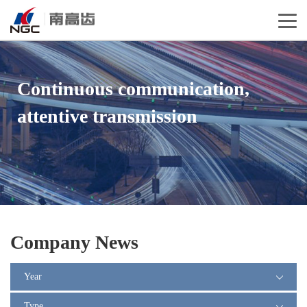
Continuous communication,
attentive transmission
Company News
Year
Type