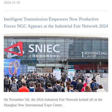
2024-11-18
Intelligent Transmission Empowers New Productive
Forces NGC Appears at the Industrial Fair Network 2024
On November 5th, the 2024 Industrial Fair Network kicked off at the
Shanghai New International Expo Center...