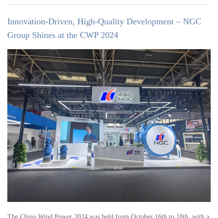
Innovation-Driven, High-Quality Development – NGC
Group Shines at the CWP 2024
The China Wind Power 2024 was held from October 16th to 18th, with a