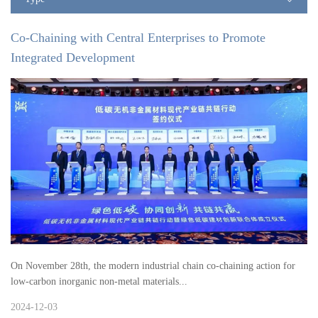
Co-Chaining with Central Enterprises to Promote
Integrated Development
On November 28th, the modern industrial chain co-chaining action for
low-carbon inorganic non-metal materials...
2024-12-03