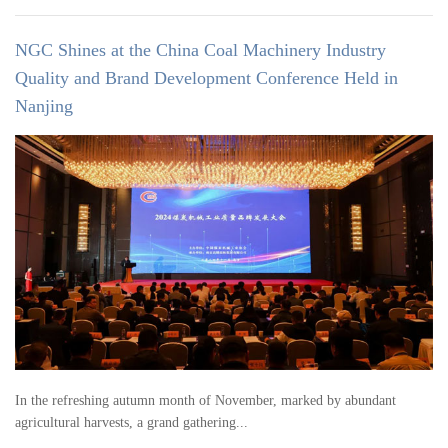
NGC Shines at the China Coal Machinery Industry
Quality and Brand Development Conference Held in
Nanjing
In the refreshing autumn month of November, marked by abundant
agricultural harvests, a grand gathering...