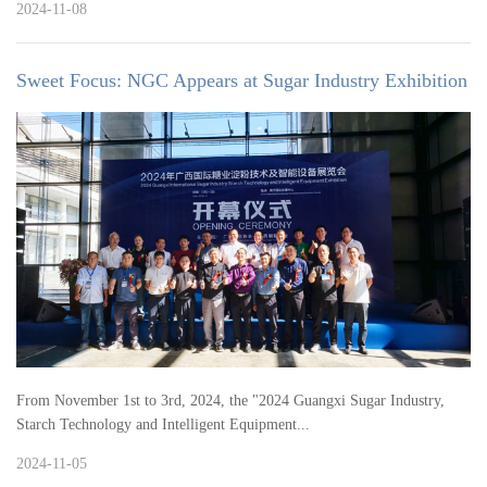
2024-11-08
Sweet Focus: NGC Appears at Sugar Industry Exhibition
From November 1st to 3rd, 2024, the "2024 Guangxi Sugar Industry,
Starch Technology and Intelligent Equipment...
2024-11-05