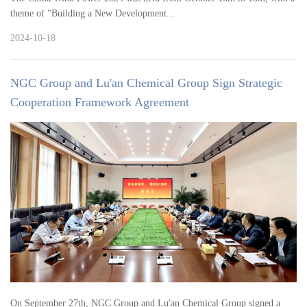
theme of "Building a New Development...
2024-10-18
NGC Group and Lu'an Chemical Group Sign Strategic
Cooperation Framework Agreement
On September 27th, NGC Group and Lu'an Chemical Group signed a