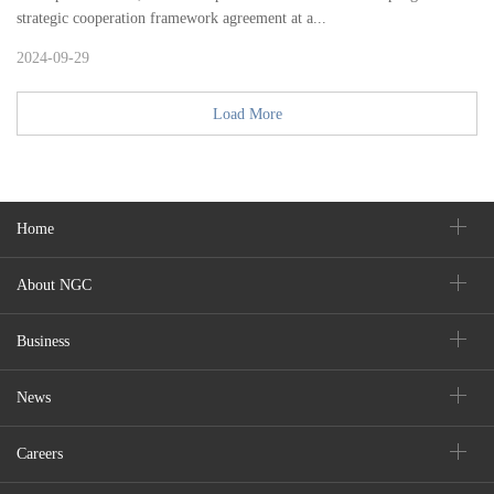
strategic cooperation framework agreement at a...
2024-09-29
Load More
Home
About NGC
Business
News
Careers