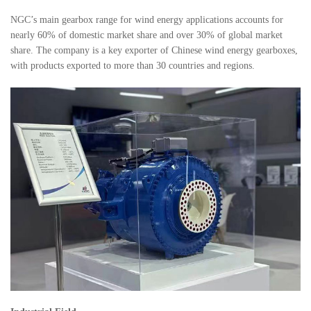
NGC’s main gearbox range for wind energy applications accounts for
nearly 60% of domestic market share and over 30% of global market
share. The company is a key exporter of Chinese wind energy gearboxes,
with products exported to more than 30 countries and regions.