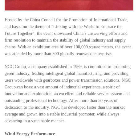
Hosted by the China Council for the Promotion of International Trade,
and based on the theme of “Linking with the World to Embrace the
Future Together”, the event showcased China’s unswerving efforts and
firm resolution to maintain the stability of global industry and supply
chains. With an exhibition area of over 100,000 square meters, the event
was attended by more than 300 globally renowned enterprises.
NGC Group, a company established in 1969, is committed to promoting
green industry, leading intelligent global manufacturing, and providing
users worldwide with gearboxes and power transmission solutions. NGC
Group can boast a vast amount of industrial experience, a spirit of
innovation and exploration, an excellent and reliable service system and
outstanding professional technology. After more than 50 years of
dedication to the industry, NGC has developed faster than the market
average and grown into a stable industrial promoter, while always
advancing in a sustainable manner.
Wind Energy Performance