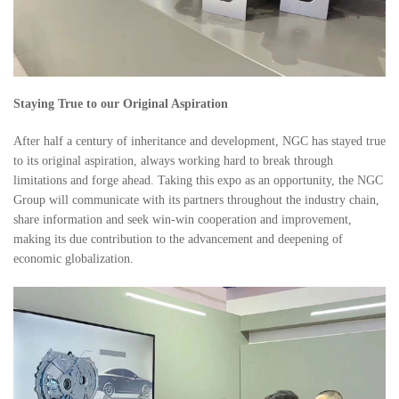
Staying True to our Original Aspiration
After half a century of inheritance and development, NGC has stayed true
to its original aspiration, always working hard to break through
limitations and forge ahead. Taking this expo as an opportunity, the NGC
Group will communicate with its partners throughout the industry chain,
share information and seek win-win cooperation and improvement,
making its due contribution to the advancement and deepening of
economic globalization.