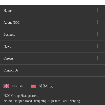
Home
About NGC
Business
News
Careers
Contact Us
English
简体中文
NGC Group Headquarters
No.30, Houjiao Road, Jiangning High-tech Park, Nanjing