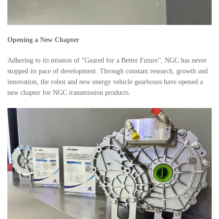
Opening a New Chapter
Adhering to its mission of “Geared for a Better Future”, NGC has never
stopped its pace of development. Through constant research, growth and
innovation, the robot and new energy vehicle gearboxes have opened a
new chapter for NGC transmission products.