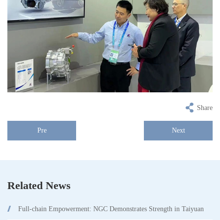
Share
Pre
Next
Related News
Full-chain Empowerment: NGC Demonstrates Strength in Taiyuan