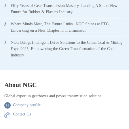
Fifty Years of Gear Transmission Mastery: Leading A Smart New
Future for Rubber & Plastics Industry
Where Minds Meet, The Future Links | NGC Shines at PTC,
Embarking on a New Chapter in Transmission
NGC Brings Intelligent Drive Solutions to the China Coal & Mining
Expo 2025, Empowering the Green Transformation of the Coal
Industry
About NGC
Global expert in gearboxes and power transmission solution
Company profile
Contact Us