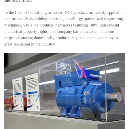
Industrial Field
In the field of industrial gear drives, NGC products are widely applied in
industries such as building materials, metallurgy, power, and engineering
machinery, while the products themselves featuring 100% independent
intellectual property rights. The company has undertaken numerous
projects featuring domestically produced key equipment, and enjoys a
great reputation in the industry.