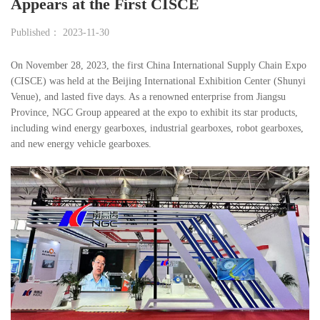
Appears at the First CISCE
Published： 2023-11-30
On November 28, 2023, the first China International Supply Chain Expo
(CISCE) was held at the Beijing International Exhibition Center (Shunyi
Venue), and lasted five days. As a renowned enterprise from Jiangsu
Province, NGC Group appeared at the expo to exhibit its star products,
including wind energy gearboxes, industrial gearboxes, robot gearboxes,
and new energy vehicle gearboxes.