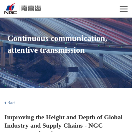
Continuous communication,
attentive transmission
Back
Improving the Height and Depth of Global
Industry and Supply Chains - NGC