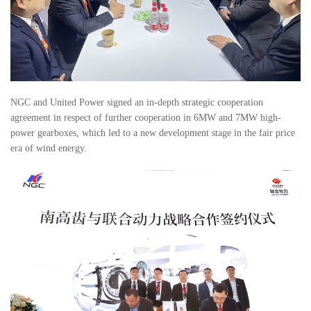
NGC and United Power signed an in-depth strategic cooperation
agreement in respect of further cooperation in 6MW and 7MW high-
power gearboxes, which led to a new development stage in the fair price
era of wind energy.