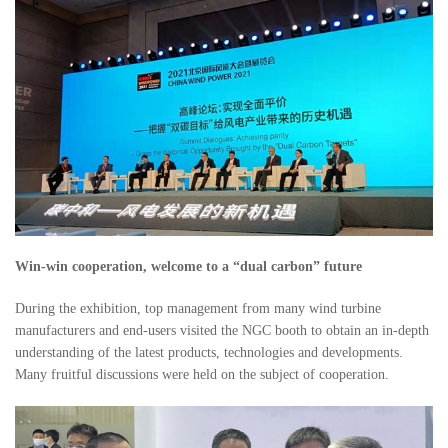
Win-win cooperation, welcome to a “dual carbon” future
During the exhibition, top management from many wind turbine
manufacturers and end-users visited the NGC booth to obtain an in-depth
understanding of the latest products, technologies and developments.
Many fruitful discussions were held on the subject of cooperation.