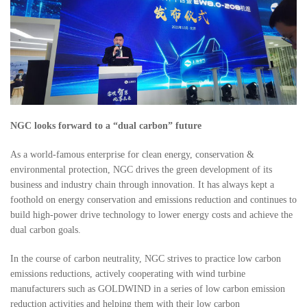
NGC looks forward to a “dual carbon” future
As a world-famous enterprise for clean energy, conservation &
environmental protection, NGC drives the green development of its
business and industry chain through innovation. It has always kept a
foothold on energy conservation and emissions reduction and continues to
build high-power drive technology to lower energy costs and achieve the
dual carbon goals.
In the course of carbon neutrality, NGC strives to practice low carbon
emissions reductions, actively cooperating with wind turbine
manufacturers such as GOLDWIND in a series of low carbon emission
reduction activities and helping them with their low carbon