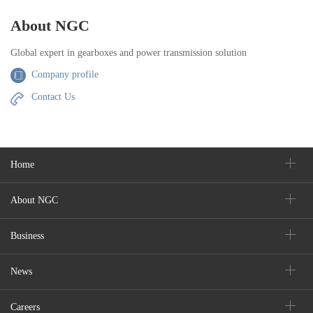
About NGC
Global expert in gearboxes and power transmission solution
Company profile
Contact Us
Home
About NGC
Business
News
Careers