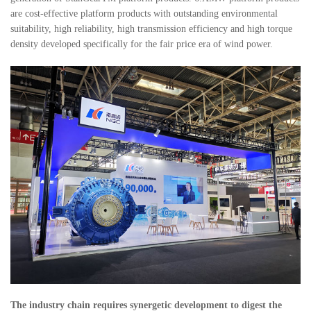
are cost-effective platform products with outstanding environmental
suitability, high reliability, high transmission efficiency and high torque
density developed specifically for the fair price era of wind power.
The industry chain requires synergetic development to digest the