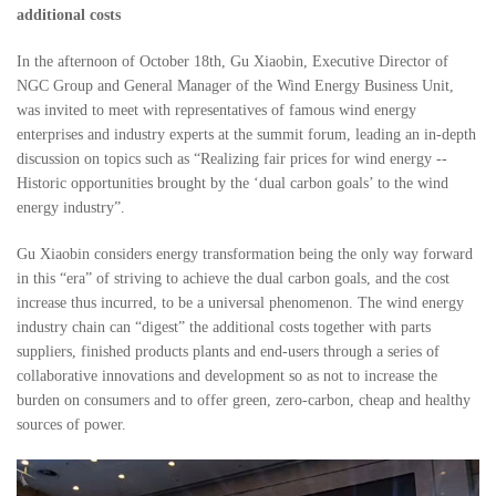
additional costs
In the afternoon of October 18th, Gu Xiaobin, Executive Director of
NGC Group and General Manager of the Wind Energy Business Unit,
was invited to meet with representatives of famous wind energy
enterprises and industry experts at the summit forum, leading an in-depth
discussion on topics such as “Realizing fair prices for wind energy --
Historic opportunities brought by the ‘dual carbon goals’ to the wind
energy industry”.
Gu Xiaobin considers energy transformation being the only way forward
in this “era” of striving to achieve the dual carbon goals, and the cost
increase thus incurred, to be a universal phenomenon. The wind energy
industry chain can “digest” the additional costs together with parts
suppliers, finished products plants and end-users through a series of
collaborative innovations and development so as not to increase the
burden on consumers and to offer green, zero-carbon, cheap and healthy
sources of power.