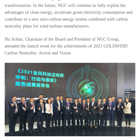
transformation. In the future, NGC will continue to fully exploit the
advantages of clean energy, accelerate green electricity consumption and
contribute to a new zero-carbon energy system combined with carbon
neutrality plans for wind turbine manufacturers.
Hu Jichun, Chairman of the Board and President of NGC Group,
attended the launch event for the achievements of 2021 GOLDWIND
Carbon Neutrality: Action and Vision.