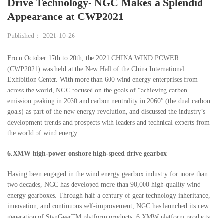
Drive Technology- NGC Makes a Splendid
Appearance at CWP2021
Published： 2021-10-26
From October 17th to 20th, the 2021 CHINA WIND POWER
(CWP2021) was held at the New Hall of the China International
Exhibition Center. With more than 600 wind energy enterprises from
across the world, NGC focused on the goals of “achieving carbon
emission peaking in 2030 and carbon neutrality in 2060” (the dual carbon
goals) as part of the new energy revolution, and discussed the industry’s
development trends and prospects with leaders and technical experts from
the world of wind energy.
6.XMW high-power onshore high-speed drive gearbox
Having been engaged in the wind energy gearbox industry for more than
two decades, NGC has developed more than 90,000 high-quality wind
energy gearboxes. Through half a century of gear technology inheritance,
innovation, and continuous self-improvement, NGC has launched its new
generation of StanGearTM platform products. 6.XMW platform products