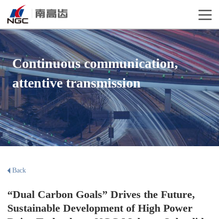
Continuous communication,
attentive transmission
Back
“Dual Carbon Goals” Drives the Future,
Sustainable Development of High Power