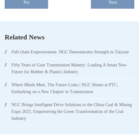
Pre
Next
Related News
Full-chain Empowerment: NGC Demonstrates Strength in Taiyuan
Fifty Years of Gear Transmission Mastery: Leading A Smart New
Future for Rubber & Plastics Industry
Where Minds Meet, The Future Links | NGC Shines at PTC,
Embarking on a New Chapter in Transmission
NGC Brings Intelligent Drive Solutions to the China Coal & Mining
Expo 2025, Empowering the Green Transformation of the Coal
Industry