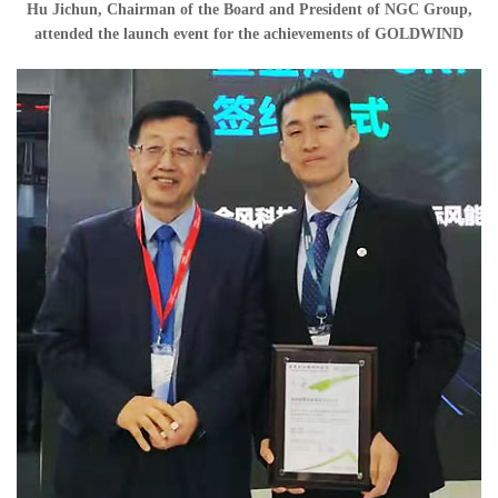
Hu Jichun, Chairman of the Board and President of NGC Group,
attended the launch event for the achievements of GOLDWIND