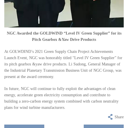
NGC Awarded the GOLDWIND “Level IV Green Supplier” for its
Pitch Gearbox &Yaw Drive Products
At GOLWDIND’s 2021 Green Supply Chain Project Achievements
Launch Event, NGC was honorably titled “Level IV Green Supplier” for
its pitch gearbox &yaw drive products. Li Sudong, General Manager of
the Industrial Planetary Transmission Business Unit of NGC Group, was
present at the award ceremony.
In future, NGC will continue to fully exploit the advantages of clean
energy, accelerate green electricity consumption and contribute to
building a zero-carbon energy system combined with carbon neutrality
plans for wind turbine manufacturers.
Share