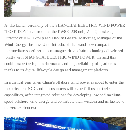
At the launch ceremony of the SHANGHAI ELECTRIC WIND POWER
“POSEIDON” platform and the EW8.0-208 unit, Zhu Quansheng,
Director of NGC Group and Deputy General Marketing Manager of the
Wind Energy Business Unit, introduced the brand-new compact
intermediate-speed permanent-magnet drive chain technology developed
jointly with SHANGHAI ELECTRIC WIND POWER. He said this
could ensure the high performance and high reliability of gearboxes
thanks to its digital life-cycle design and management platform.
In a critical year when China’s offshore wind power is about to enter the
fair price era, NGC and its customers will make full use of their
capabilities, offer integrated solutions for developing low and medium-
speed offshore wind energy and contribute their wisdom and influence to
the zero-carbon era.