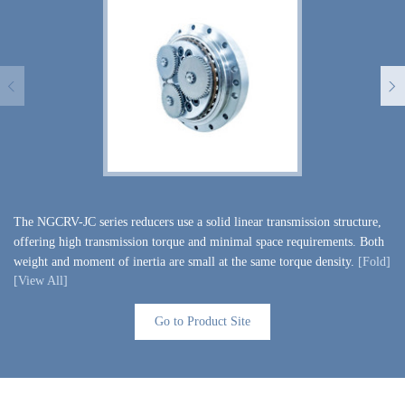
The NGCRV-JC series reducers use a solid linear transmission structure,
Th
offering high transmission torque and minimal space requirements. Both
of
weight and moment of inertia are small at the same torque density.
[Fold]
[F
[View All]
[V
Go to Product Site