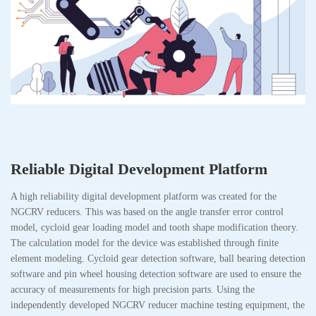
Reliable Digital Development Platform
A high reliability digital development platform was created for the
NGCRV reducers. This was based on the angle transfer error control
model, cycloid gear loading model and tooth shape modification theory.
The calculation model for the device was established through finite
element modeling. Cycloid gear detection software, ball bearing detection
software and pin wheel housing detection software are used to ensure the
accuracy of measurements for high precision parts. Using the
independently developed NGCRV reducer machine testing equipment, the