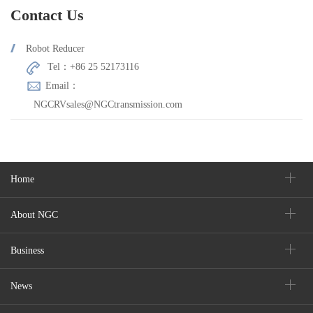
Contact Us
Robot Reducer
Tel：+86 25 52173116
Email：
NGCRVsales@NGCtransmission.com
Home
About NGC
Business
News