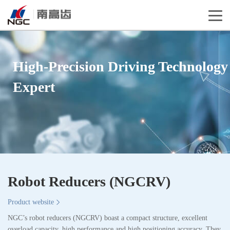
High-Precision Driving Technology
Expert
Robot Reducers (NGCRV)
Product website
NGC’s robot reducers (NGCRV) boast a compact structure, excellent
overload capacity, high performance and high positioning accuracy. They