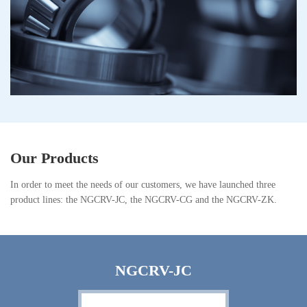
Our Products
In order to meet the needs of our customers, we have launched three
product lines: the NGCRV-JC, the NGCRV-CG and the NGCRV-ZK.
NGCRV-JC