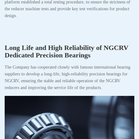
platform established a total testing procedure, to ensure the strictness of
the reducer machine tests and provide key test verifications for product
design.
Long Life and High Reliability of NGCRV
Dedicated Precision Bearings
The Company has cooperated closely with famous international bearing
suppliers to develop a long-life, high-reliability precision bearings for
NGCRV, ensuring the stable and reliable operation of the NGCRV
reducers and improving the service life of the products.