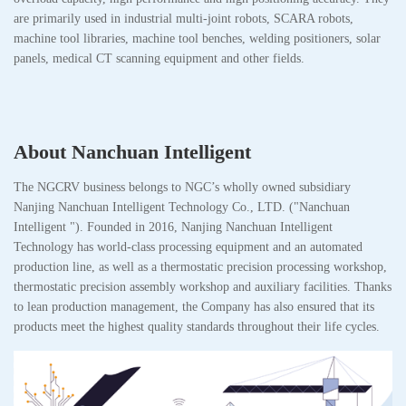
are primarily used in industrial multi-joint robots, SCARA robots,
machine tool libraries, machine tool benches, welding positioners, solar
panels, medical CT scanning equipment and other fields.
About Nanchuan Intelligent
The NGCRV business belongs to NGC’s wholly owned subsidiary
Nanjing Nanchuan Intelligent Technology Co., LTD. ("Nanchuan
Intelligent "). Founded in 2016, Nanjing Nanchuan Intelligent
Technology has world-class processing equipment and an automated
production line, as well as a thermostatic precision processing workshop,
thermostatic precision assembly workshop and auxiliary facilities. Thanks
to lean production management, the Company has also ensured that its
products meet the highest quality standards throughout their life cycles.