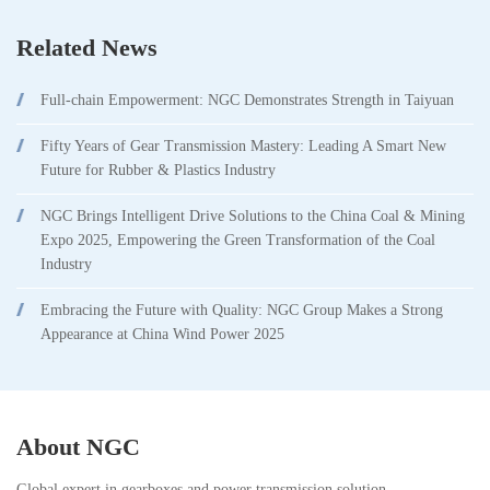
Related News
Full-chain Empowerment: NGC Demonstrates Strength in Taiyuan
Fifty Years of Gear Transmission Mastery: Leading A Smart New
Future for Rubber & Plastics Industry
NGC Brings Intelligent Drive Solutions to the China Coal & Mining
Expo 2025, Empowering the Green Transformation of the Coal
Industry
Embracing the Future with Quality: NGC Group Makes a Strong
Appearance at China Wind Power 2025
About NGC
Global expert in gearboxes and power transmission solution