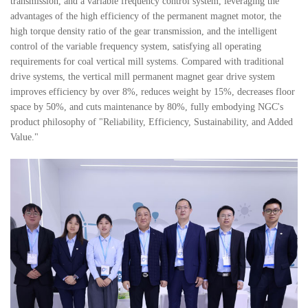
transmission, and a variable frequency control system, leveraging the
advantages of the high efficiency of the permanent magnet motor, the
high torque density ratio of the gear transmission, and the intelligent
control of the variable frequency system, satisfying all operating
requirements for coal vertical mill systems. Compared with traditional
drive systems, the vertical mill permanent magnet gear drive system
improves efficiency by over 8%, reduces weight by 15%, decreases floor
space by 50%, and cuts maintenance by 80%, fully embodying NGC's
product philosophy of "Reliability, Efficiency, Sustainability, and Added
Value."