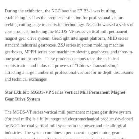
During the exhibition, the NGC booth at E7 B3-1 was bustling,
establishing itself as the premier destination for professional visitors
seeking cutting-edge transmission technology. NGC showcased a series of
core products, including the MGDS-VP series vertical mill permanent
magnet gear drive system, GearSight intelligent platform, MHB series
standard industrial gearboxes, ZSJ series injection molding machine
gearboxes, MPPH series port machinery slewing gearboxes, and three-in-
one gear motor series. These products demonstrated the technical
sophistication and industrial prowess of "Chinese Transmission,"
attracting a large number of professional visitors for in-depth discussions
and technical exchanges.
Star Exhibit: MGDS-VP Series Vertical Mill Permanent Magnet
Gear Drive System
The MGDS-VP series vertical mill permanent magnet gear drive system
(for coal mills) is a fully integrated electromechanical product developed
by NGC for coal vertical mill systems in the power and metallurgical
industries. The system combines a permanent magnet motor, gear