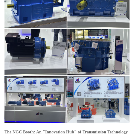
The NGC Booth: An "Innovation Hub" of Transmission Technology