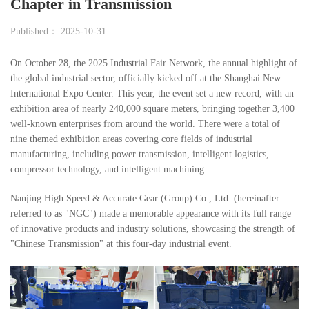
Chapter in Transmission
Published： 2025-10-31
On October 28, the 2025 Industrial Fair Network, the annual highlight of
the global industrial sector, officially kicked off at the Shanghai New
International Expo Center. This year, the event set a new record, with an
exhibition area of nearly 240,000 square meters, bringing together 3,400
well-known enterprises from around the world. There were a total of
nine themed exhibition areas covering core fields of industrial
manufacturing, including power transmission, intelligent logistics,
compressor technology, and intelligent machining.
Nanjing High Speed & Accurate Gear (Group) Co., Ltd. (hereinafter
referred to as "NGC") made a memorable appearance with its full range
of innovative products and industry solutions, showcasing the strength of
"Chinese Transmission" at this four-day industrial event.