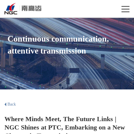
Continuous communication,
attentive transmission
Back
Where Minds Meet, The Future Links |
NGC Shines at PTC, Embarking on a New