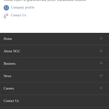
Company profile
Contact Us
Home
About NGC
Business
News
Careers
Contact Us