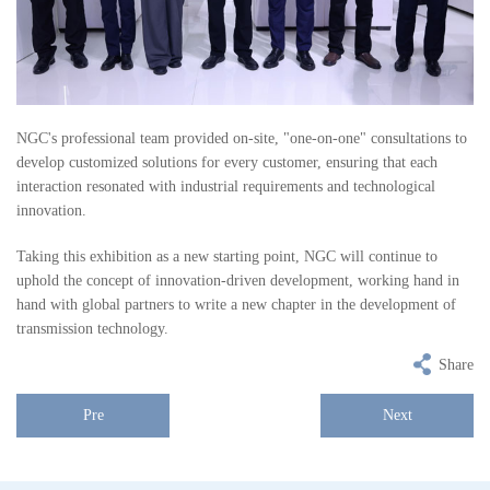
NGC's professional team provided on-site, "one-on-one" consultations to
develop customized solutions for every customer, ensuring that each
interaction resonated with industrial requirements and technological
innovation.
Taking this exhibition as a new starting point, NGC will continue to
uphold the concept of innovation-driven development, working hand in
hand with global partners to write a new chapter in the development of
transmission technology.
Share
Pre
Next