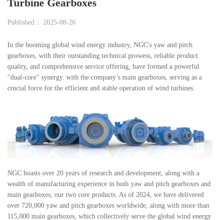
Turbine Gearboxes
Published： 2025-08-26
In the booming global wind energy industry, NGC's yaw and pitch
gearboxes, with their outstanding technical prowess, reliable product
quality, and comprehensive service offering, have formed a powerful
"dual-core" synergy. with the company’s main gearboxes, serving as a
crucial force for the efficient and stable operation of wind turbines.
NGC boasts over 20 years of research and development, along with a
wealth of manufacturing experience in both yaw and pitch gearboxes and
main gearboxes, our two core products. As of 2024, we have delivered
over 720,000 yaw and pitch gearboxes worldwide, along with more than
115,000 main gearboxes, which collectively serve the global wind energy