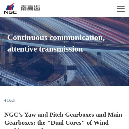
Continuous communication,
attentive transmission
Back
NGC's Yaw and Pitch Gearboxes and Main
Gearboxes: the "Dual Cores" of Wind