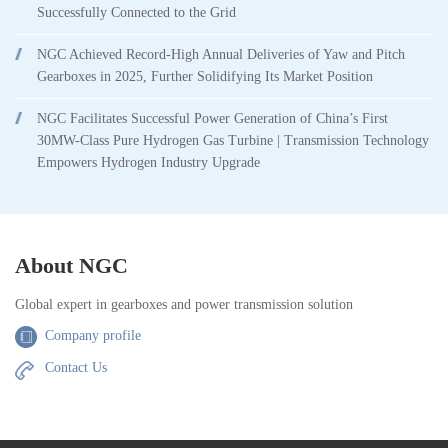
Successfully Connected to the Grid
NGC Achieved Record-High Annual Deliveries of Yaw and Pitch
Gearboxes in 2025, Further Solidifying Its Market Position
NGC Facilitates Successful Power Generation of China’s First
30MW-Class Pure Hydrogen Gas Turbine | Transmission Technology
Empowers Hydrogen Industry Upgrade
About NGC
Global expert in gearboxes and power transmission solution
Company profile
Contact Us