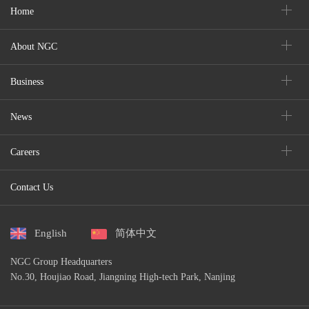
Home
About NGC
Business
News
Careers
Contact Us
English
简体中文
NGC Group Headquarters
No.30, Houjiao Road, Jiangning High-tech Park, Nanjing