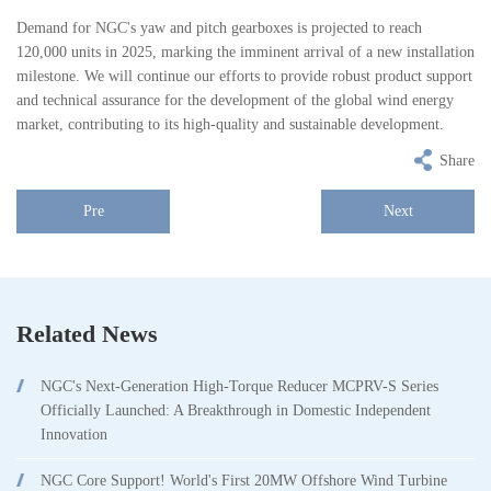
Demand for NGC's yaw and pitch gearboxes is projected to reach
120,000 units in 2025, marking the imminent arrival of a new installation
milestone. We will continue our efforts to provide robust product support
and technical assurance for the development of the global wind energy
market, contributing to its high-quality and sustainable development.
Share
Pre
Next
Related News
NGC's Next-Generation High-Torque Reducer MCPRV-S Series
Officially Launched: A Breakthrough in Domestic Independent
Innovation
NGC Core Support! World's First 20MW Offshore Wind Turbine