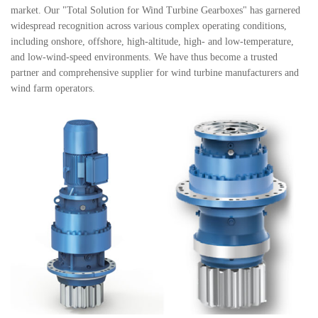
market. Our "Total Solution for Wind Turbine Gearboxes" has garnered
widespread recognition across various complex operating conditions,
including onshore, offshore, high-altitude, high- and low-temperature,
and low-wind-speed environments. We have thus become a trusted
partner and comprehensive supplier for wind turbine manufacturers and
wind farm operators.