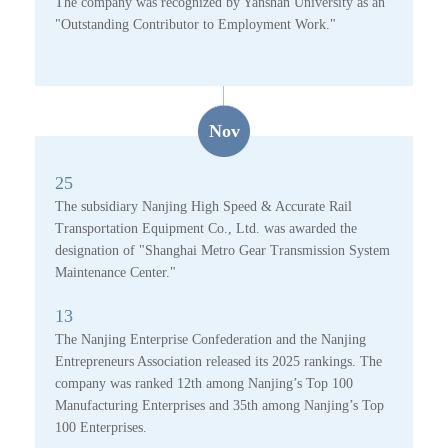
The company was recognized by Yanshan University as an
"Outstanding Contributor to Employment Work."
Nov
25
The subsidiary Nanjing High Speed & Accurate Rail
Transportation Equipment Co., Ltd. was awarded the
designation of "Shanghai Metro Gear Transmission System
Maintenance Center."
13
The Nanjing Enterprise Confederation and the Nanjing
Entrepreneurs Association released its 2025 rankings. The
company was ranked 12th among Nanjing’s Top 100
Manufacturing Enterprises and 35th among Nanjing’s Top
100 Enterprises.