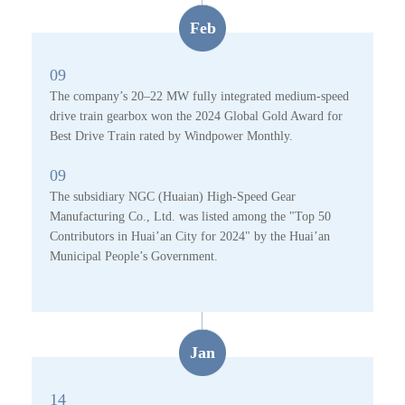
Feb
09
The company’s 20–22 MW fully integrated medium-speed
drive train gearbox won the 2024 Global Gold Award for
Best Drive Train rated by Windpower Monthly.
09
The subsidiary NGC (Huaian) High-Speed Gear
Manufacturing Co., Ltd. was listed among the "Top 50
Contributors in Huai’an City for 2024" by the Huai’an
Municipal People’s Government.
Jan
14