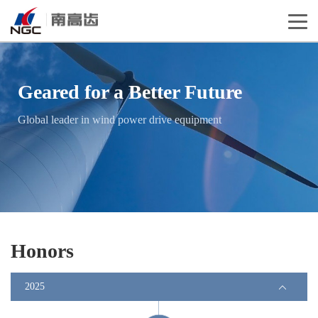
Geared for a Better Future
Global leader in wind power drive equipment
Honors
2025