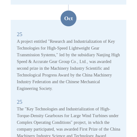
Oct
25
A project entitled "Research and Industrialization of Key
Technologies for High-Speed Lightweight Gear
Transmission Systems," led by the subsidiary Nanjing High
Speed & Accurate Gear Group Co., Ltd., was awarded
second prize in the Machinery Industry Scientific and
Technological Progress Award by the China Machinery
Industry Federation and the Chinese Mechanical
Engineering Society.
25
The "Key Technologies and Industrialization of High-
Torque-Density Gearboxes for Large Wind Turbines under
Complex Operating Conditions" project, in which the
company participated, was awarded First Prize of the China
Machinery Industry Science and Technology Award.