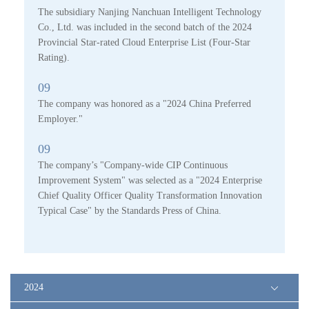
The subsidiary Nanjing Nanchuan Intelligent Technology
Co., Ltd. was included in the second batch of the 2024
Provincial Star-rated Cloud Enterprise List (Four-Star
Rating).
09
The company was honored as a "2024 China Preferred
Employer."
09
The company’s "Company-wide CIP Continuous
Improvement System" was selected as a "2024 Enterprise
Chief Quality Officer Quality Transformation Innovation
Typical Case" by the Standards Press of China.
2024