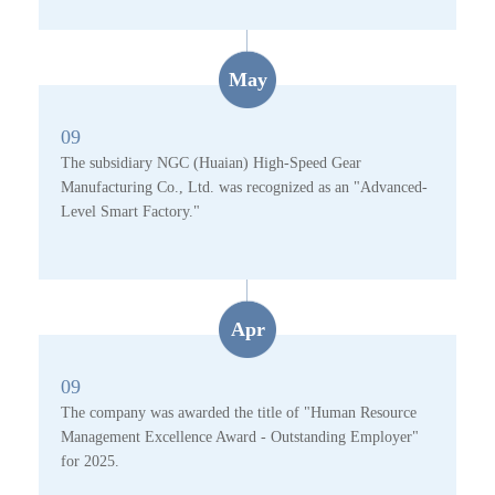
May
09
The subsidiary NGC (Huaian) High-Speed Gear
Manufacturing Co., Ltd. was recognized as an "Advanced-
Level Smart Factory."
Apr
09
The company was awarded the title of "Human Resource
Management Excellence Award - Outstanding Employer"
for 2025.