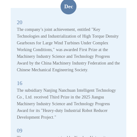
Dec
20
The company’s joint achievement, entitled "Key
Technologies and Industrialization of High Torque Density
Gearboxes for Large Wind Turbines Under Complex
Working Conditions," was awarded First Prize at the
Machinery Industry Science and Technology Progress
Award by the China Machinery Industry Federation and the
Chinese Mechanical Engineering Society.
16
The subsidiary Nanjing Nanchuan Intelligent Technology
Co., Ltd. received Third Prize in the 2025 Jiangsu
Machinery Industry Science and Technology Progress
Award for its "Heavy-duty Industrial Robot Reducer
Development Project."
09