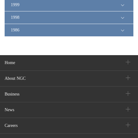
1999
1998
1986
Home
About NGC
Business
News
Careers