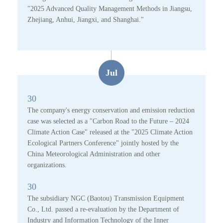
"2025 Advanced Quality Management Methods in Jiangsu,
Zhejiang, Anhui, Jiangxi, and Shanghai."
Jul
30
The company's energy conservation and emission reduction
case was selected as a "Carbon Road to the Future – 2024
Climate Action Case" released at the "2025 Climate Action
Ecological Partners Conference" jointly hosted by the
China Meteorological Administration and other
organizations.
30
The subsidiary NGC (Baotou) Transmission Equipment
Co., Ltd. passed a re-evaluation by the Department of
Industry and Information Technology of the Inner