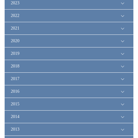
2023
2022
2021
2020
2019
2018
2017
2016
2015
2014
2013