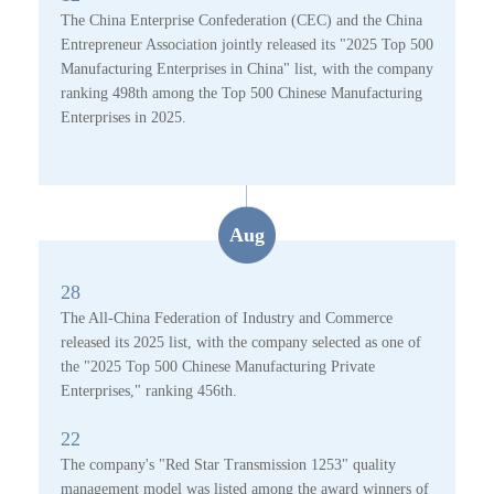
The China Enterprise Confederation (CEC) and the China
Entrepreneur Association jointly released its "2025 Top 500
Manufacturing Enterprises in China" list, with the company
ranking 498th among the Top 500 Chinese Manufacturing
Enterprises in 2025.
Aug
28
The All-China Federation of Industry and Commerce
released its 2025 list, with the company selected as one of
the "2025 Top 500 Chinese Manufacturing Private
Enterprises," ranking 456th.
22
The company's "Red Star Transmission 1253" quality
management model was listed among the award winners of