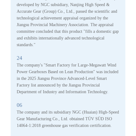
developed by NGC subsidiary, Nanjing High Speed &
Accurate Gear (Group) Co., Ltd., passed the scientific and
technological achievement appraisal organized by the
Jiangsu Provincial Machinery Association. The appraisal
committee concluded that this product "fills a domestic gap
and exhibits internationally advanced technological
standards."
24
The company's "Smart Factory for Large-Megawatt Wind
Power Gearboxes Based on Lean Production" was included
in the 2025 Jiangsu Province Advanced-Level Smart
Factory list announced by the Jiangsu Provincial
Department of Industry and Information Technology.
06
The company and its subsidiary NGC (Huaian) High-Speed
Gear Manufacturing Co., Ltd. obtained TÜV SÜD ISO
14064-1:2018 greenhouse gas verification certification.