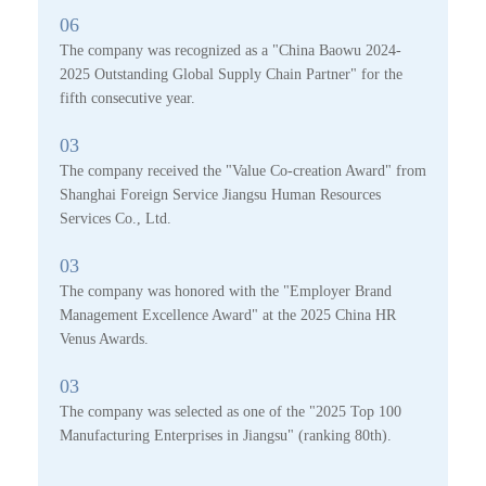
06
The company was recognized as a "China Baowu 2024-
2025 Outstanding Global Supply Chain Partner" for the
fifth consecutive year.
03
The company received the "Value Co-creation Award" from
Shanghai Foreign Service Jiangsu Human Resources
Services Co., Ltd.
03
The company was honored with the "Employer Brand
Management Excellence Award" at the 2025 China HR
Venus Awards.
03
The company was selected as one of the "2025 Top 100
Manufacturing Enterprises in Jiangsu" (ranking 80th).