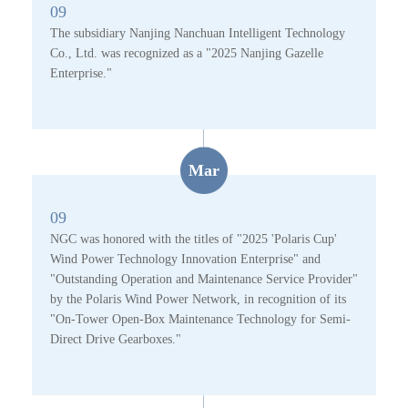
09
The subsidiary Nanjing Nanchuan Intelligent Technology
Co., Ltd. was recognized as a "2025 Nanjing Gazelle
Enterprise."
Mar
09
NGC was honored with the titles of "2025 'Polaris Cup'
Wind Power Technology Innovation Enterprise" and
"Outstanding Operation and Maintenance Service Provider"
by the Polaris Wind Power Network, in recognition of its
"On-Tower Open-Box Maintenance Technology for Semi-
Direct Drive Gearboxes."