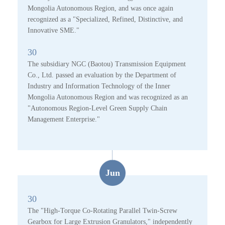
Mongolia Autonomous Region, and was once again
recognized as a "Specialized, Refined, Distinctive, and
Innovative SME."
30
The subsidiary NGC (Baotou) Transmission Equipment
Co., Ltd. passed an evaluation by the Department of
Industry and Information Technology of the Inner
Mongolia Autonomous Region and was recognized as an
"Autonomous Region-Level Green Supply Chain
Management Enterprise."
Jun
30
The "High-Torque Co-Rotating Parallel Twin-Screw
Gearbox for Large Extrusion Granulators," independently