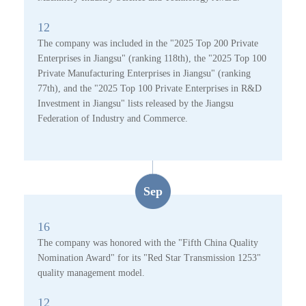
12
The company was included in the "2025 Top 200 Private
Enterprises in Jiangsu" (ranking 118th), the "2025 Top 100
Private Manufacturing Enterprises in Jiangsu" (ranking
77th), and the "2025 Top 100 Private Enterprises in R&D
Investment in Jiangsu" lists released by the Jiangsu
Federation of Industry and Commerce.
Sep
16
The company was honored with the "Fifth China Quality
Nomination Award" for its "Red Star Transmission 1253"
quality management model.
12