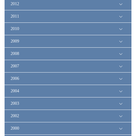
2012
2011
2010
2009
2008
2007
2006
2004
2003
2002
2000