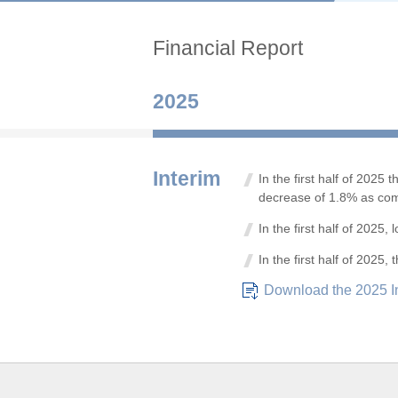
Financial Report
2025
Interim
In the first half of 202
decrease of 1.8% as com
In the first half of 202
In the first half of 2025
Download the 2025 I