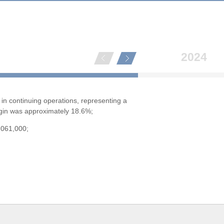
2024
in continuing operations, representing a
rgin was approximately 18.6%;
,061,000;