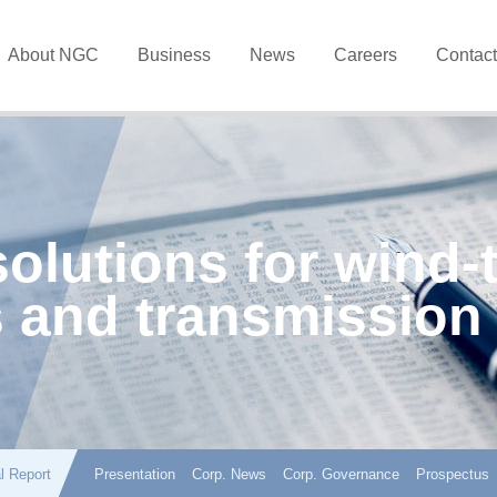
About NGC
Business
News
Careers
Contac
solutions for wind-
 and transmission
l Report
Presentation
Corp. News
Corp. Governance
Prospectus