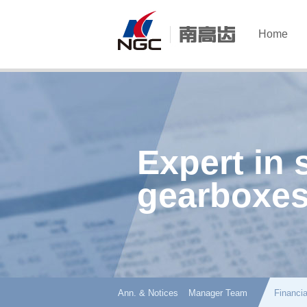
Home
Expert in 
gearboxes
Ann. & Notices
Manager Team
Financia