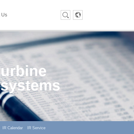
t Us
turbine
 systems
IR Calendar
IR Service