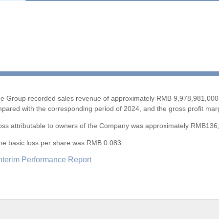
5 the Group recorded sales revenue of approximately RMB 9,978,981,000 
pared with the corresponding period of 2024, and the gross profit ma
5, loss attributable to owners of the Company was approximately RMB136
, the basic loss per share was RMB 0.083.
nterim Performance Report