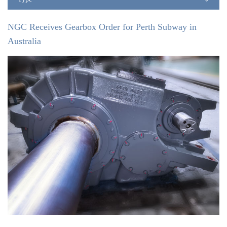
NGC Receives Gearbox Order for Perth Subway in
Australia