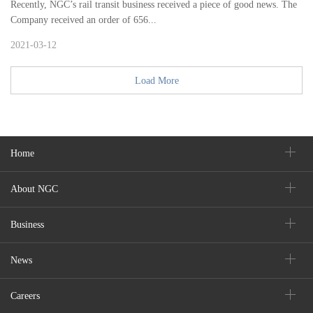
Recently, NGC’s rail transit business received a piece of good news. The
Company received an order of 656...
2021-03-12
Load More
Home
About NGC
Business
News
Careers