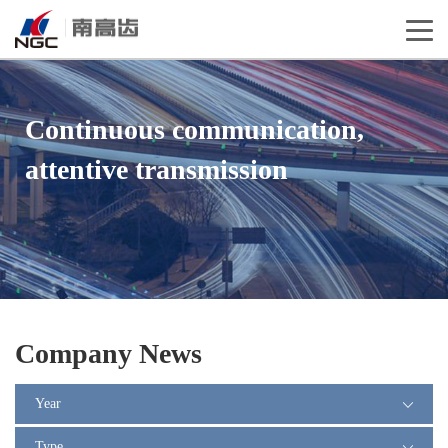
Continuous communication,
attentive transmission
Company News
Year
Type